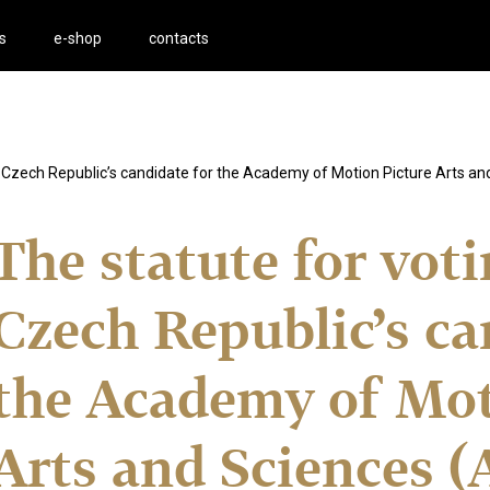
s
e-shop
contacts
he Czech Republic’s candidate for the Academy of Motion Picture Arts a
The statute for vot
Czech Republic’s ca
the Academy of Mot
Arts and Sciences 