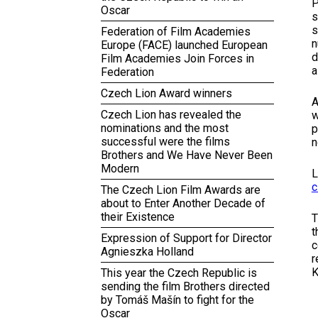
P
Oscar
s
s
Federation of Film Academies
n
Europe (FACE) launched European
d
Film Academies Join Forces in
a
Federation
Czech Lion Award winners
A
Czech Lion has revealed the
w
nominations and the most
p
successful were the films
n
Brothers and We Have Never Been
Modern
L
c
The Czech Lion Film Awards are
about to Enter Another Decade of
their Existence
T
t
Expression of Support for Director
c
Agnieszka Holland
r
K
This year the Czech Republic is
sending the film Brothers directed
by Tomáš Mašín to fight for the
Oscar