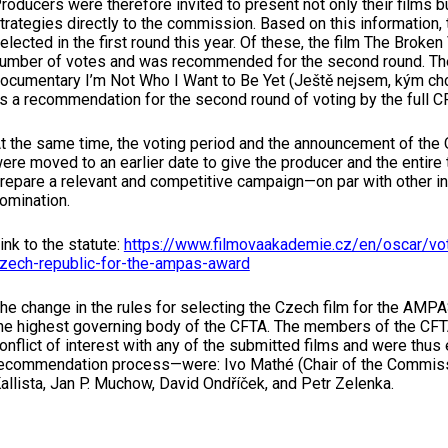
roducers were therefore invited to present not only their films bu
trategies directly to the commission. Based on this information,
elected in the first round this year. Of these, the film The Broke
umber of votes and was recommended for the second round. The 
ocumentary I’m Not Who I Want to Be Yet (Ještě nejsem, kým chci
s a recommendation for the second round of voting by the full 
t the same time, the voting period and the announcement of the
ere moved to an earlier date to give the producer and the entire 
repare a relevant and competitive campaign—on par with other in
omination.
ink to the statute:
https://www.filmovaakademie.cz/en/oscar/vot
zech-republic-for-the-ampas-award
he change in the rules for selecting the Czech film for the AM
he highest governing body of the CFTA. The members of the C
onflict of interest with any of the submitted films and were thus e
ecommendation process—were: Ivo Mathé (Chair of the Commissi
allista, Jan P. Muchow, David Ondříček, and Petr Zelenka.