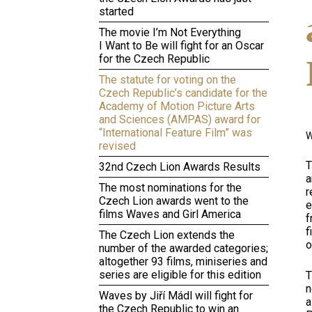
started
The movie I’m Not Everything
I Want to Be will fight for an Oscar
for the Czech Republic
The statute for voting on the
Czech Republic’s candidate for the
Academy of Motion Picture Arts
and Sciences (AMPAS) award for
“International Feature Film” was
W
revised
T
32nd Czech Lion Awards Results
a
The most nominations for the
r
Czech Lion awards went to the
e
films Waves and Girl America
f
f
The Czech Lion extends the
o
number of the awarded categories;
altogether 93 films, miniseries and
series are eligible for this edition
T
n
Waves by Jiří Mádl will fight for
a
the Czech Republic to win an