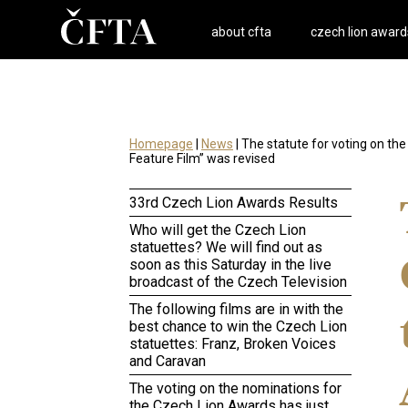
about cfta
czech lion award
Homepage
|
News
| The statute for voting on t
Feature Film” was revised
33rd Czech Lion Awards Results
Who will get the Czech Lion
statuettes? We will find out as
soon as this Saturday in the live
broadcast of the Czech Television
The following films are in with the
best chance to win the Czech Lion
statuettes: Franz, Broken Voices
and Caravan
The voting on the nominations for
the Czech Lion Awards has just