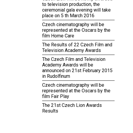
to television production, the
ceremonial gala evening will take
place on 5 th March 2016
Czech cinematography will be
represented at the Oscars by the
film Home Care
The Results of 22 Czech Film and
Television Academy Awards
The Czech Film and Television
Academy Awards will be
announced on 21st February 2015
in Rudolfinum
Czech cinematography will be
represented at the Oscars by the
film Fair Play
The 21st Czech Lion Awards
Results