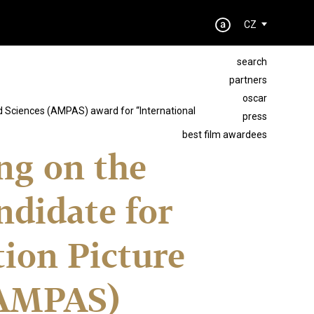
CZ
search
partners
oscar
nd Sciences (AMPAS) award for “International
press
best film awardees
ing on the
ndidate for
ion Picture
(AMPAS)