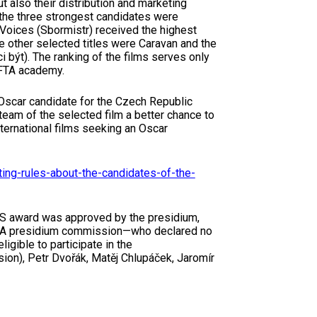
t also their distribution and marketing
 the three strongest candidates were
n Voices (Sbormistr) received the highest
other selected titles were Caravan and the
 být). The ranking of the films serves only
CFTA academy.
 Oscar candidate for the Czech Republic
team of the selected film a better chance to
ternational films seeking an Oscar
ing-rules-about-the-candidates-of-the-
PAS award was approved by the presidium,
FTA presidium commission—who declared no
ligible to participate in the
on), Petr Dvořák, Matěj Chlupáček, Jaromír