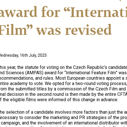
award for “Internat
Film” was revised
ednesday, 16th July, 2025
his year, the statute for voting on the Czech Republic’s candida
nd Sciences (AMPAS) award for “International Feature Film” was
ecommendations, and rules. Most European countries appoint a s
ntire academy to vote. We opted for a two-round voting process, 
rom the submitted titles by a commission of the Czech Film an
inal decision in the second round is then made by the entire C
f the eligible films were informed of this change in advance.
he selection of a candidate involves more factors than just the artis
ecessary to consider the marketing and PR strategies of the proje
 campaign, and the involvement of an international distributor wit