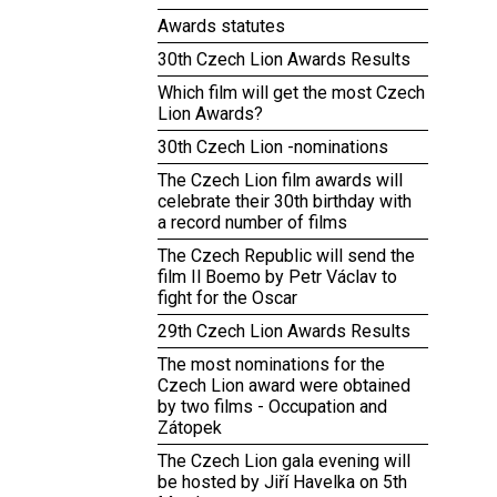
Awards statutes
30th Czech Lion Awards Results
Which film will get the most Czech
Lion Awards?
30th Czech Lion -nominations
The Czech Lion film awards will
celebrate their 30th birthday with
a record number of films
The Czech Republic will send the
film Il Boemo by Petr Václav to
fight for the Oscar
29th Czech Lion Awards Results
The most nominations for the
Czech Lion award were obtained
by two films - Occupation and
Zátopek
The Czech Lion gala evening will
be hosted by Jiří Havelka on 5th