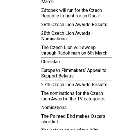
March
Zátopek will run for the Czech
Republic to fight for an Oscar
28th Czech Lion Awards Results
28th Czech Lion Awards -
Nominations
The Czech Lion will sweep
through Rudolfinum on 6th March
Charlatan
European Filmmakers’ Appeal to
Support Belarus
27th Czech Lion Awards Results
The nominations for the Czech
Lion Award in the TV categories
Nominations
The Painted Bird makes Oscars
shortlist