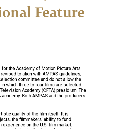
ional Feature
te for the Academy of Motion Picture Arts
 revised to align with AMPAS guidelines,
election committee and do not allow the
in which three to four films are selected
d Television Academy (CFTA) presidium. The
FTA academy. Both AMPAS and the producers
tic quality of the film itself. It is
cts, the filmmakers’ ability to fund
h experience on the U.S. film market.