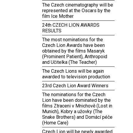
The Czech cinematography will be
represented at the Oscars by the
film Ice Mother
24th CZECH LION AWARDS
RESULTS
The most nominations for the
Czech Lion Awards have been
obtained by the films Masaryk
(Prominent Patient), Anthropoid
and Učitelka (The Teacher)
The Czech Lions will be again
awarded to television production
23rd Czech Lion Award Winners
The nominations for the Czech
Lion have been dominated by the
films Ztraceni v Mnichově (Lost in
Munich), Kobry a užovky (The
Snake Brothers) and Domácí péče
(Home Care)
Czech Lion will be newly awarded