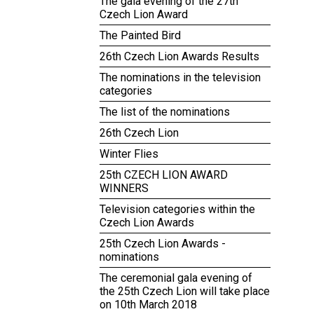
The gala evening of the 27th
Czech Lion Award
The Painted Bird
26th Czech Lion Awards Results
The nominations in the television
categories
The list of the nominations
26th Czech Lion
Winter Flies
25th CZECH LION AWARD
WINNERS
Television categories within the
Czech Lion Awards
25th Czech Lion Awards -
nominations
The ceremonial gala evening of
the 25th Czech Lion will take place
on 10th March 2018