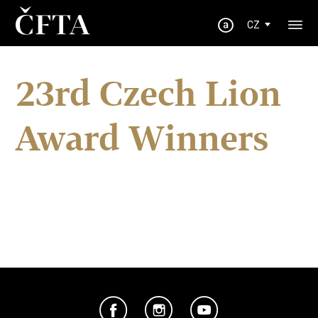
CZ
23rd Czech Lion
Award Winners