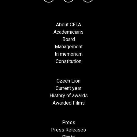
About CFTA
Academicians
Board
Management
In memoriam
Constitution
Czech Lion
Current year
History of awards
Awarded Films
Press
Press Releases