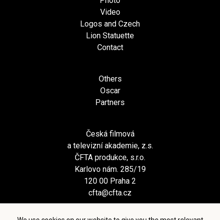
Photo
Video
Logos and Czech
Lion Statuette
Contact
Others
Oscar
Partners
Česká filmová
a televizní akademie, z.s.
ČFTA produkce, s.r.o.
Karlovo nám. 285/19
120 00 Praha 2
cfta@cfta.cz