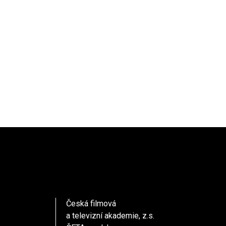
Česká filmová
a televizní akademie, z.s.