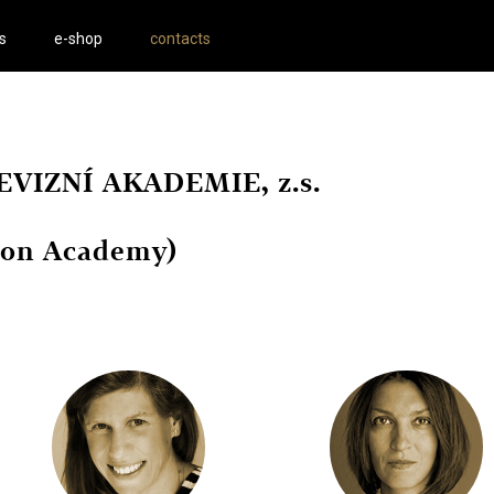
s
e-shop
contacts
VIZNÍ AKADEMIE, z.s.
sion Academy)