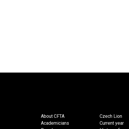
About CFTA
Czech Lion
Academicians
Current year