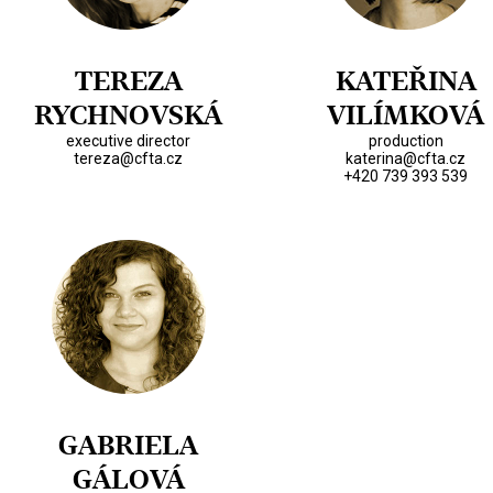
TEREZA
KATEŘINA
RYCHNOVSKÁ
VILÍMKOVÁ
executive director
production
tereza@cfta.cz
katerina@cfta.cz
+420 739 393 539
GABRIELA
GÁLOVÁ