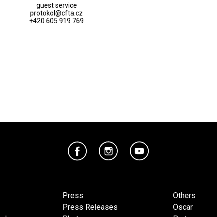
guest service
protokol@cfta.cz
+420 605 919 769
Press
Others
Press Releases
Oscar