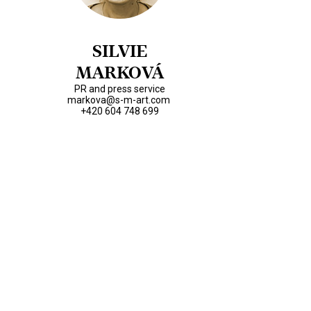
SILVIE
MARKOVÁ
PR and press service
markova@s-m-art.com
+420 604 748 699