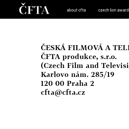
about cfta
czech lion award
ČESKÁ FILMOVÁ A TELE
ČFTA produkce, s.r.o.
(Czech Film and Televi
Karlovo nám. 285/19
120 00 Praha 2
cfta@cfta.cz