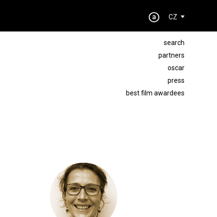
CZ
search
partners
oscar
press
best film awardees