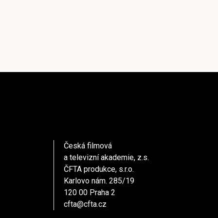
Česká filmová
a televizní akademie, z.s.
ČFTA produkce, s.r.o.
Karlovo nám. 285/19
120 00 Praha 2
cfta@cfta.cz