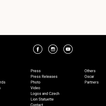
Press
Others
Press Releases
Oscar
ards
Photo
Partners
s
Video
Logos and Czech
Lion Statuette
Contact