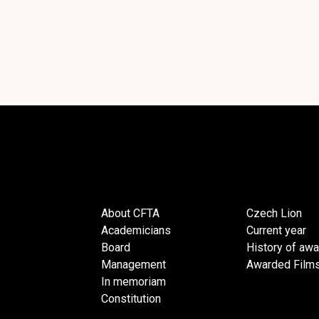
About CFTA
Czech Lion
Academicians
Current year
Board
History of aw
Management
Awarded Film
In memoriam
Constitution