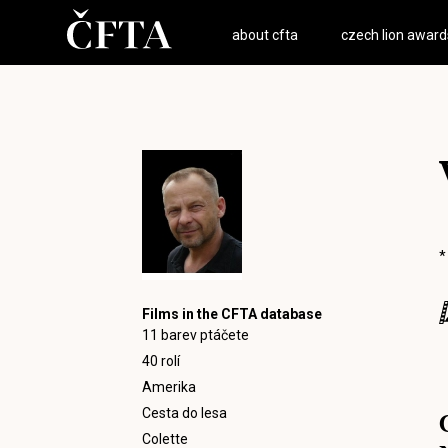
about cfta
czech lion award
*
Films in the CFTA database
11 barev ptáčete
40 rolí
Amerika
Cesta do lesa
Colette