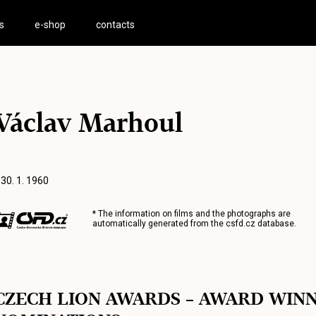
s
e-shop
contacts
Václav Marhoul
 30. 1. 1960
* The information on films and the photographs are
automatically generated from the
csfd.cz
database.
CZECH LION AWARDS – AWARD WIN