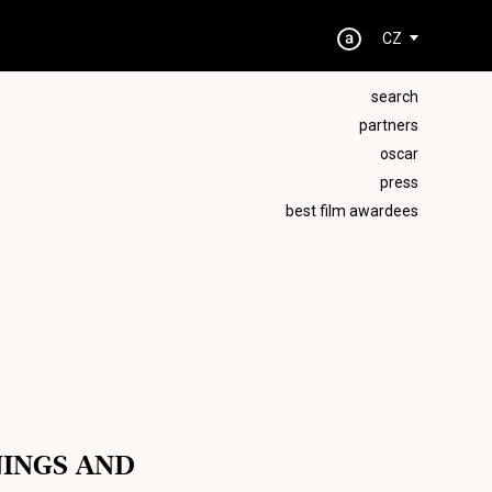
CZ
search
partners
oscar
press
best film awardees
NINGS AND