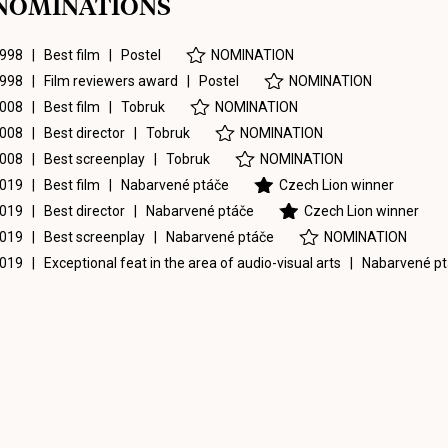
NOMINATIONS
998 | Best film |
Postel
NOMINATION
998 | Film reviewers award |
Postel
NOMINATION
008 | Best film |
Tobruk
NOMINATION
008 | Best director |
Tobruk
NOMINATION
008 | Best screenplay |
Tobruk
NOMINATION
019 | Best film |
Nabarvené ptáče
Czech Lion winner
019 | Best director |
Nabarvené ptáče
Czech Lion winner
019 | Best screenplay |
Nabarvené ptáče
NOMINATION
019 | Exceptional feat in the area of audio-visual arts |
Nabarvené p