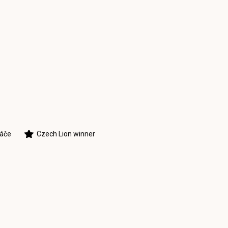
táče
Czech Lion winner