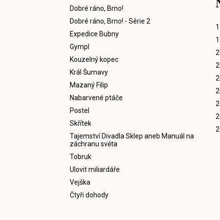
Dobré ráno, Brno!
Dobré ráno, Brno! - Série 2
1
Expedice Bubny
1
Gympl
2
Kouzelný kopec
2
Král Šumavy
2
Mazaný Filip
2
Nabarvené ptáče
2
Postel
2
Skřítek
2
Tajemství Divadla Sklep aneb Manuál na
záchranu světa
Tobruk
Ulovit miliardáře
Vejška
Čtyři dohody