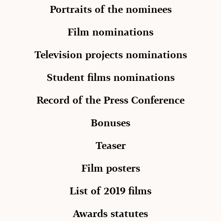
Portraits of the nominees
Film nominations
Television projects nominations
Student films nominations
Record of the Press Conference
Bonuses
Teaser
Film posters
List of 2019 films
Awards statutes