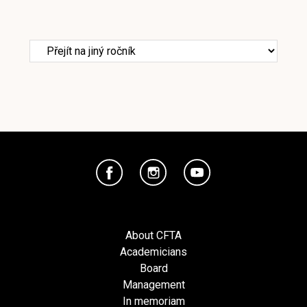
About CFTA
Academicians
Board
Management
In memoriam