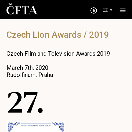
CZ
Czech Lion Awards / 2019
Czech Film and Television Awards 2019
March 7th, 2020
Rudolfinum, Praha
27.