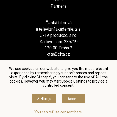
Partners
Česká filmová
a televizní akademie, z.s.
ČFTA produkce, s.r.o.
Karlovo nám. 285/19
120 00 Praha 2
cfta@cfta.cz
We use cookies on our website to give you the most relevant
experience by remembering your preferences and repeat
visits. By clicking “Accept”, you consent to the use of ALL the
cookies. However you may visit Cookie Settings to provide a
controlled consent.
Terms and conditions of using personal data and privacy
policy
|
Cookie settings
Settings
Accept
© Česká filmová a televizní akademie, 2018 - 2026
You can refuse consent here.