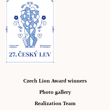
Czech Lion Award winners
Photo gallery
Realization Team