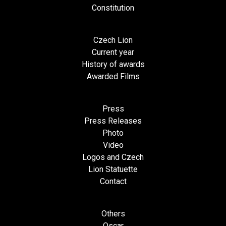
Constitution
Czech Lion
Current year
History of awards
Awarded Films
Press
Press Releases
Photo
Video
Logos and Czech
Lion Statuette
Contact
Others
Oscar