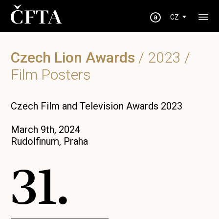
CZ
Czech Lion Awards
/
2023
/
Film Posters
Czech Film and Television Awards 2023
March 9th, 2024
Rudolfinum, Praha
31.