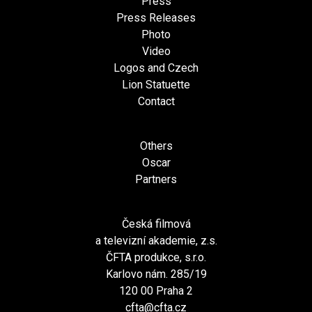
Press
Press Releases
Photo
Video
Logos and Czech
Lion Statuette
Contact
Others
Oscar
Partners
Česká filmová
a televizní akademie, z.s.
ČFTA produkce, s.r.o.
Karlovo nám. 285/19
120 00 Praha 2
cfta@cfta.cz