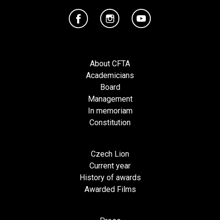
About CFTA
Academicians
Board
Management
In memoriam
Constitution
Czech Lion
Current year
History of awards
Awarded Films