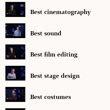
Best cinematography
Best sound
Best film editing
Best stage design
Best costumes