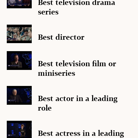
Best television drama
series
Best director
Best television film or
miniseries
Best actor in a leading
role
Best actress in a leading