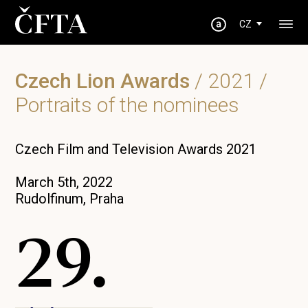
CZ
Czech Lion Awards
/
2021
/
Portraits of the nominees
Czech Film and Television Awards 2021
March 5th, 2022
Rudolfinum, Praha
29.