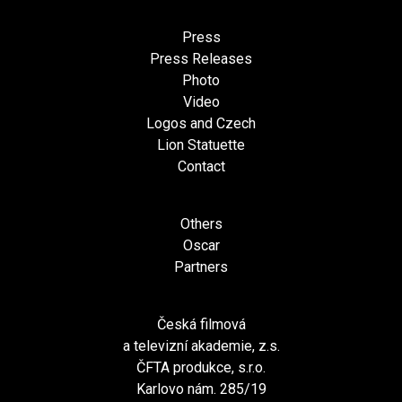
Press
Press Releases
Photo
Video
Logos and Czech
Lion Statuette
Contact
Others
Oscar
Partners
Česká filmová
a televizní akademie, z.s.
ČFTA produkce, s.r.o.
Karlovo nám. 285/19