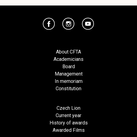
About CFTA
Academicians
Board
Management
In memoriam
Constitution
Czech Lion
Current year
History of awards
Awarded Films