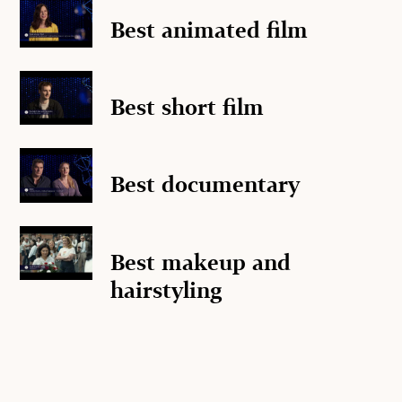
Best animated film
Best short film
Best documentary
Best makeup and
hairstyling