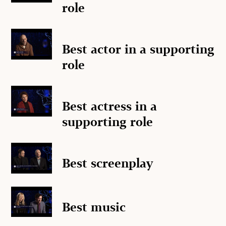
role
Best actor in a supporting
role
Best actress in a
supporting role
Best screenplay
Best music