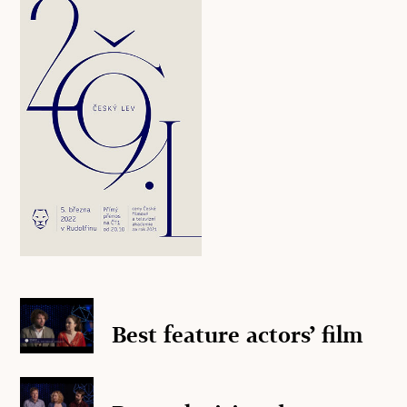
Best feature actors’ film