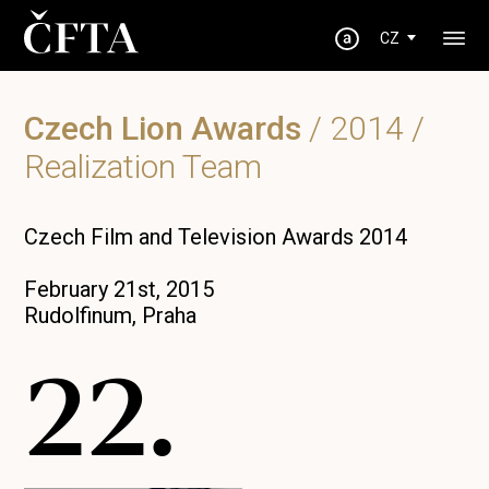
CZ
Czech Lion Awards
/
2014
/
Realization Team
Czech Film and Television Awards 2014
February 21st, 2015
Rudolfinum, Praha
22.