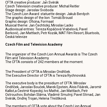
CFTA creative producer: Jan Svěrák
Czech Television creative producer: Michal Reitler
Stage design: Jaroslav Svoboda
The Czech Lion Award statuette design: Jakub Berdych
The graphic design of the lion: Tomáš Brousil
Graphic design: Oficina, Formaat
Musical theme: Jan Čechtický, Miroslav Lacko
Audiovisual entries: Tereza Kopáčová Vrabelová, Pavel
Berkovič, Jan Mattlach, Petr Kozák, MAT Film Resort, Bluetools,
Česká televize
Czech Film and Television Academy
The organizer of the Czech Lion Annual Awards is The Czech
Film and Television Academy.
The CFTA consists of 242 members at the moment.
The President of CFTA is Miroslav Ondříček.
The Executive Director of CFTA is Tereza Rychnovská.
The executive body is the presidium of CFTA: Miroslav
Ondříček, Jaroslav Bouček, Marek Epstein, Alois Fišárek, Jaromír
Kallist,a Čestmír Kopecký, Ivo Mathé, Jan Mattlach, Petr
Ostrouchov, Bohdan Sláma, Vladimír Smutný, Pavel Strnad, Jan
Svěrák, Ondřej Trojan, Helena Třeštíková.
The members of CFTA vote about the Czech Lion Annual