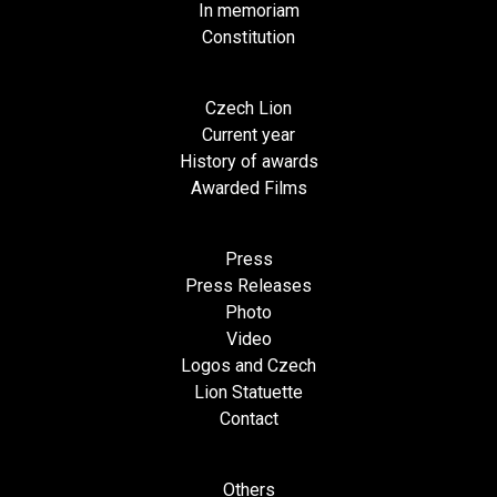
In memoriam
Constitution
Czech Lion
Current year
History of awards
Awarded Films
Press
Press Releases
Photo
Video
Logos and Czech
Lion Statuette
Contact
Others