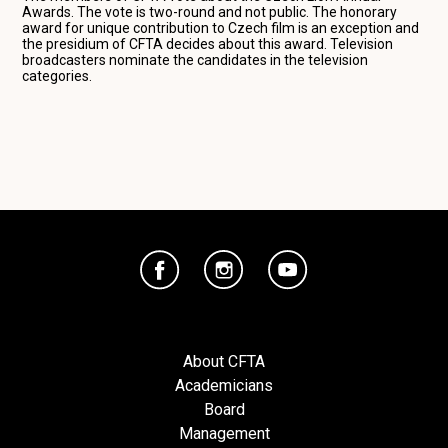
Awards. The vote is two-round and not public. The honorary
award for unique contribution to Czech film is an exception and
the presidium of CFTA decides about this award. Television
broadcasters nominate the candidates in the television
categories.
About CFTA
Academicians
Board
Management