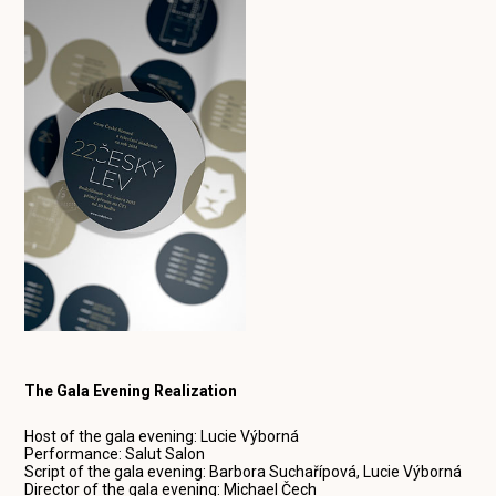
The Gala Evening Realization
Host of the gala evening: Lucie Výborná
Performance: Salut Salon
Script of the gala evening: Barbora Suchařípová, Lucie Výborná
Director of the gala evening: Michael Čech