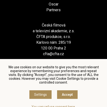
Oscar
Partners
Česká filmová
a televizní akademie, z.s.
ČFTA produkce, s.r.o.
Karlovo nám. 285/19
120 00 Praha 2
cfta@cfta.cz
We use cookies on our website to give you the most relevant
experience by remembering your preferences and repeat
visits. By clicking “Accept”, you consent to the use of ALL the
cookies. However you may visit Cookie Settings to provide a
controlled consent.
Terms and conditions of using personal data and privacy
policy
|
Cookie settings
Settings
Accept
© Česká filmová a televizní akademie, 2018 - 2026
You can refuse consent here.