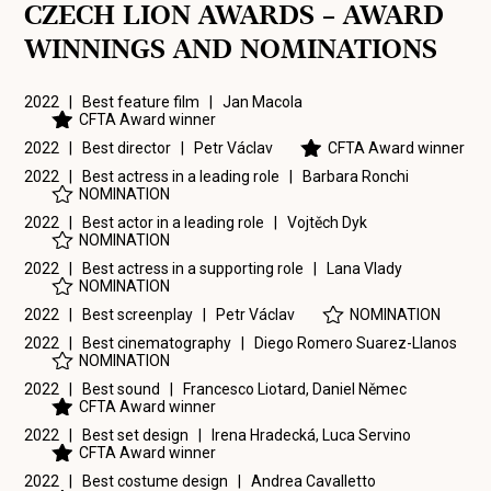
CZECH LION AWARDS – AWARD
WINNINGS AND NOMINATIONS
2022 | Best feature film |
Jan Macola
CFTA Award winner
2022 | Best director |
Petr Václav
CFTA Award winner
2022 | Best actress in a leading role |
Barbara Ronchi
NOMINATION
2022 | Best actor in a leading role |
Vojtěch Dyk
NOMINATION
2022 | Best actress in a supporting role |
Lana Vlady
NOMINATION
2022 | Best screenplay |
Petr Václav
NOMINATION
2022 | Best cinematography |
Diego Romero Suarez-Llanos
NOMINATION
2022 | Best sound |
Francesco Liotard
,
Daniel Němec
CFTA Award winner
2022 | Best set design |
Irena Hradecká
,
Luca Servino
CFTA Award winner
2022 | Best costume design |
Andrea Cavalletto