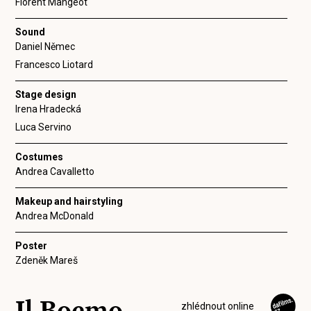
Florent Mangeot
Sound
Daniel Němec
Francesco Liotard
Stage design
Irena Hradecká
Luca Servino
Costumes
Andrea Cavalletto
Makeup and hairstyling
Andrea McDonald
Poster
Zdeněk Mareš
Il Boemo
zhlédnout online