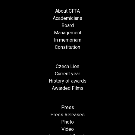
About CFTA
Academicians
Board
Management
In memoriam
Constitution
Czech Lion
Current year
History of awards
Awarded Films
Press
Press Releases
Photo
Video