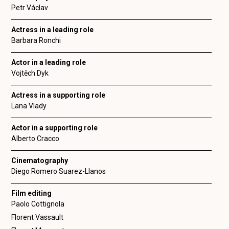
Petr Václav
Actress in a leading role
Barbara Ronchi
Actor in a leading role
Vojtěch Dyk
Actress in a supporting role
Lana Vlady
Actor in a supporting role
Alberto Cracco
Cinematography
Diego Romero Suarez-Llanos
Film editing
Paolo Cottignola
Florent Vassault