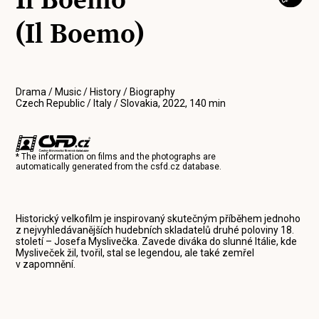
(Il Boemo)
Drama / Music / History / Biography
Czech Republic / Italy / Slovakia, 2022, 140 min
* The information on films and the photographs are
automatically generated from the
csfd.cz
database.
Historický velkofilm je inspirovaný skutečným příběhem jednoho
z nejvyhledávanějších hudebních skladatelů druhé poloviny 18.
století – Josefa Myslivečka. Zavede diváka do slunné Itálie, kde
Mysliveček žil, tvořil, stal se legendou, ale také zemřel
v zapomnění.