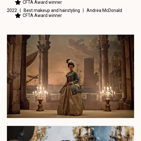
CFTA Award winner
2022 | Best makeup and hairstyling |
Andrea McDonald
CFTA Award winner