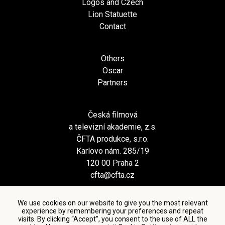
Logos and Czech
Lion Statuette
Contact
Others
Oscar
Partners
Česká filmová
a televizní akademie, z.s.
ČFTA produkce, s.r.o.
Karlovo nám. 285/19
120 00 Praha 2
cfta@cfta.cz
We use cookies on our website to give you the most relevant
experience by remembering your preferences and repeat
visits. By clicking “Accept”, you consent to the use of ALL the