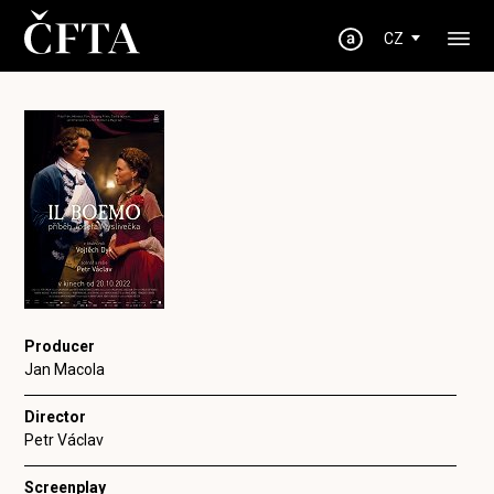
CZ
Producer
Jan Macola
Director
Petr Václav
Screenplay