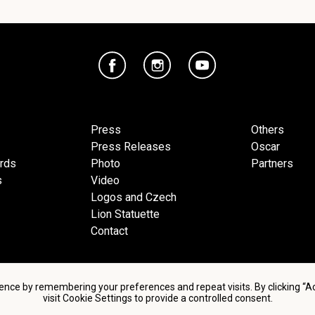
Press
Others
Press Releases
Oscar
ards
Photo
Partners
s
Video
Logos and Czech
Lion Statuette
Contact
ence by remembering your preferences and repeat visits. By clicking “
visit Cookie Settings to provide a controlled consent.