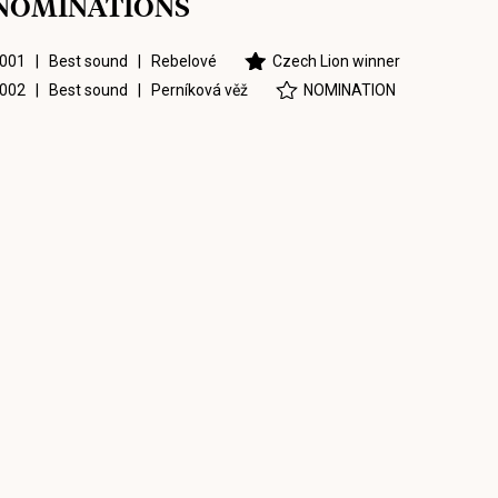
NOMINATIONS
001 | Best sound |
Rebelové
Czech Lion winner
002 | Best sound |
Perníková věž
NOMINATION