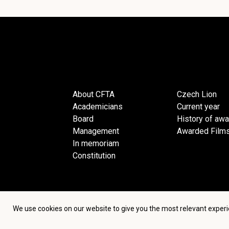
About CFTA
Czech Lion
Academicians
Current year
Board
History of aw
Management
Awarded Film
In memoriam
Constitution
We use cookies on our website to give you the most relevant experi