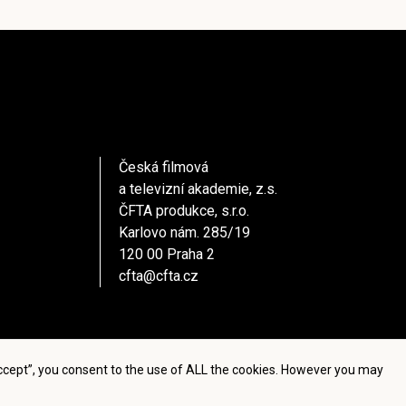
Česká filmová
a televizní akademie, z.s.
ČFTA produkce, s.r.o.
Karlovo nám. 285/19
120 00 Praha 2
cfta@cfta.cz
Accept”, you consent to the use of ALL the cookies. However you may