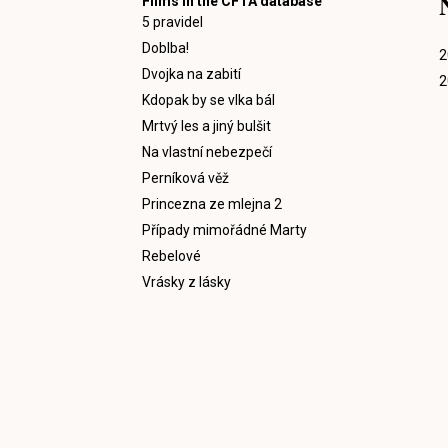
Films in the CFTA database
5 pravidel
Doblba!
2
Dvojka na zabití
2
Kdopak by se vlka bál
Mrtvý les a jiný bulšit
Na vlastní nebezpečí
Perníková věž
Princezna ze mlejna 2
Případy mimořádné Marty
Rebelové
Vrásky z lásky