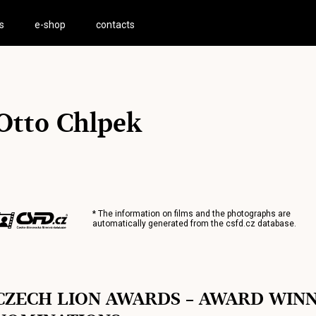
s
e-shop
contacts
Otto Chlpek
* The information on films and the photographs are
automatically generated from the
csfd.cz
database.
CZECH LION AWARDS – AWARD WIN