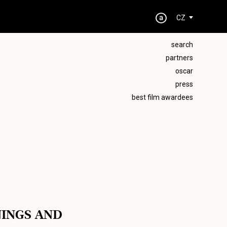
CZ
search
partners
oscar
press
best film awardees
NINGS AND