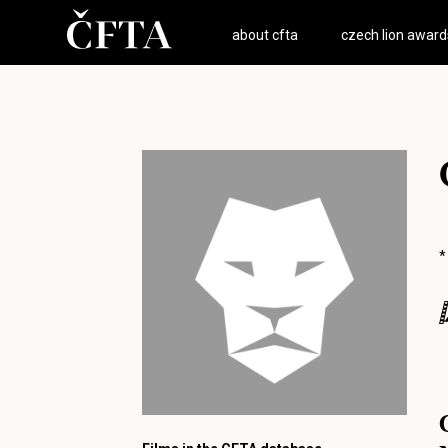
about cfta
czech lion award
*