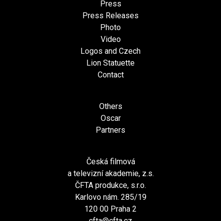
Press
Press Releases
Photo
Video
Logos and Czech
Lion Statuette
Contact
Others
Oscar
Partners
Česká filmová
a televizní akademie, z.s.
ČFTA produkce, s.r.o.
Karlovo nám. 285/19
120 00 Praha 2
cfta@cfta.cz