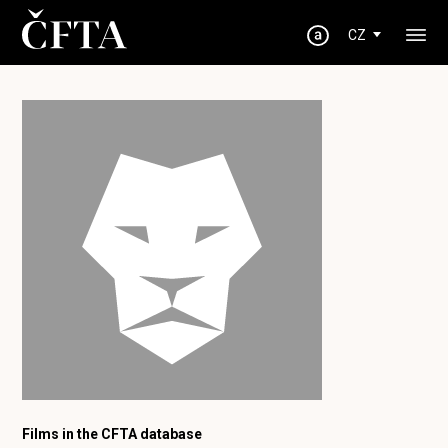
CZ
Films in the CFTA database