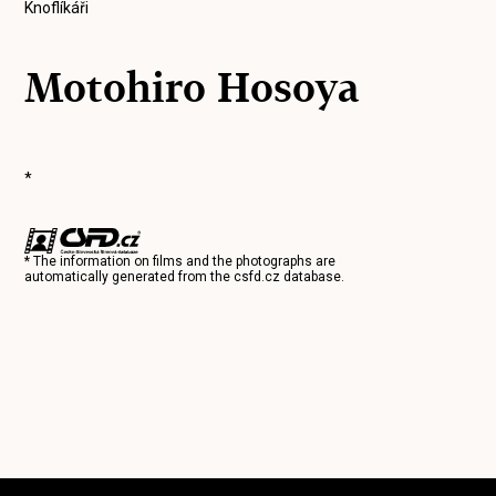
Knoflíkáři
Motohiro Hosoya
*
* The information on films and the photographs are
automatically generated from the
csfd.cz
database.