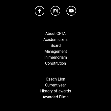
About CFTA
Academicians
Board
Management
In memoriam
Constitution
Czech Lion
Current year
History of awards
Awarded Films