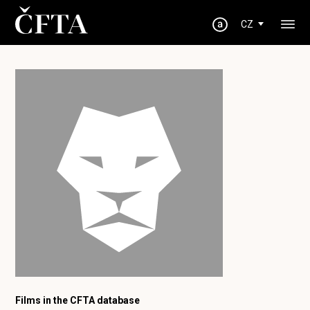
CZ
Films in the CFTA database