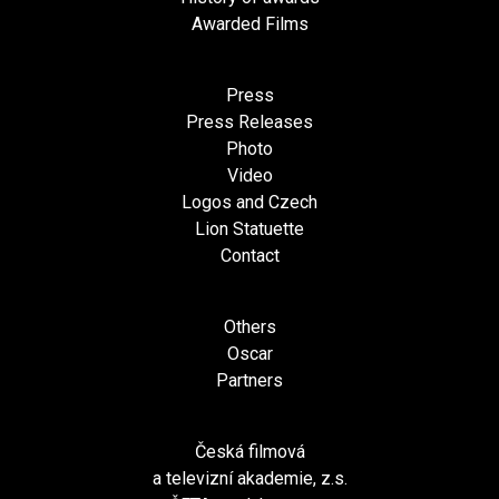
Awarded Films
Press
Press Releases
Photo
Video
Logos and Czech
Lion Statuette
Contact
Others
Oscar
Partners
Česká filmová
a televizní akademie, z.s.