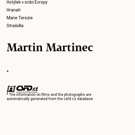
Hotýlek v srdci Evropy
Hranaři
Marie Terezie
Strašidla
Martin Martinec
*
* The information on films and the photographs are
automatically generated from the
csfd.cz
database.