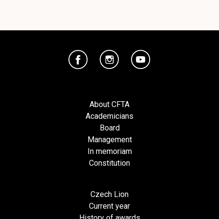
About CFTA
Academicians
Board
Management
In memoriam
Constitution
Czech Lion
Current year
History of awards