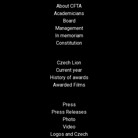
About CFTA
Academicians
Board
Management
In memoriam
Constitution
Czech Lion
Current year
History of awards
Awarded Films
Press
Press Releases
Photo
Video
Logos and Czech