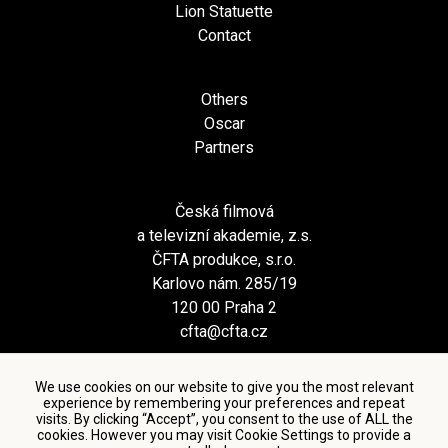
Lion Statuette
Contact
Others
Oscar
Partners
Česká filmová
a televizní akademie, z.s.
ČFTA produkce, s.r.o.
Karlovo nám. 285/19
120 00 Praha 2
cfta@cfta.cz
We use cookies on our website to give you the most relevant
experience by remembering your preferences and repeat
visits. By clicking “Accept”, you consent to the use of ALL the
cookies. However you may visit Cookie Settings to provide a