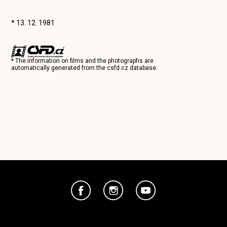
* 13. 12. 1981
* The information on films and the photographs are
automatically generated from the
csfd.cz
database.