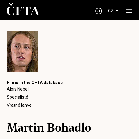
CZ
Films in the CFTA database
Alois Nebel
Specialisté
Vratné lahve
Martin Bohadlo