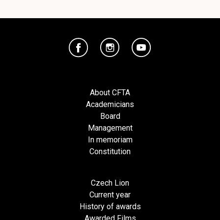
About CFTA
Academicians
Board
Management
In memoriam
Constitution
Czech Lion
Current year
History of awards
Awarded Films