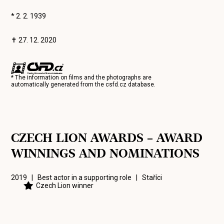
* 2. 2. 1939
✝ 27. 12. 2020
* The information on films and the photographs are
automatically generated from the
csfd.cz
database.
CZECH LION AWARDS – AWARD
WINNINGS AND NOMINATIONS
2019 | Best actor in a supporting role |
Staříci
Czech Lion winner