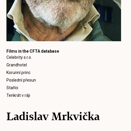
Films in the CFTA database
Celebrity s.r.o.
Grandhotel
Korunní princ
Poslední přesun
Staříci
Tenkrát v ráji
Ladislav Mrkvička