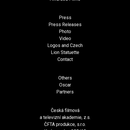
Press
Press Releases
Photo
Video
Logos and Czech
Lion Statuette
Contact
Others
Oscar
Partners
Česká filmová
a televizní akademie, z.s.
ČFTA produkce, s.r.o.