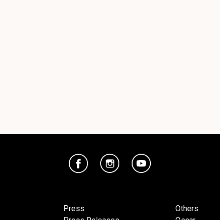
Press
Others