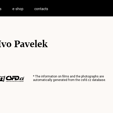
s
e-shop
contacts
Ivo Pavelek
* The information on films and the photographs are
automatically generated from the
csfd.cz
database.