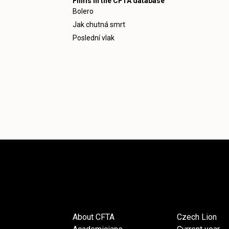
Films in the CFTA database
Bolero
Jak chutná smrt
Poslední vlak
About CFTA
Czech Lion