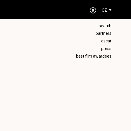
CZ
search
partners
oscar
press
best film awardees