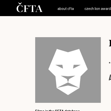
about cfta
czech lion award
*