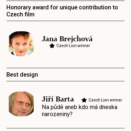
Honorary award for unique contribution to
Czech film
Jana Brejchová
Czech Lion winner
Best design
Jiří Barta
Czech Lion winner
Na půdě aneb kdo má dneska
narozeniny?