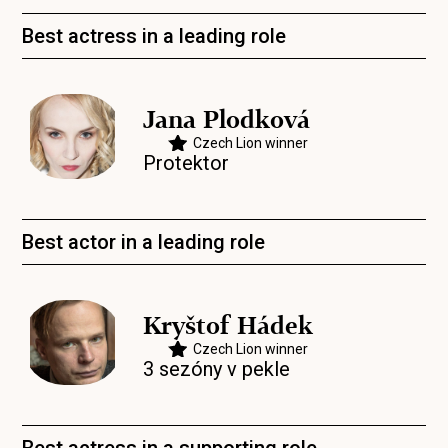
Best actress in a leading role
Jana Plodková
Czech Lion winner
Protektor
Best actor in a leading role
Kryštof Hádek
Czech Lion winner
3 sezóny v pekle