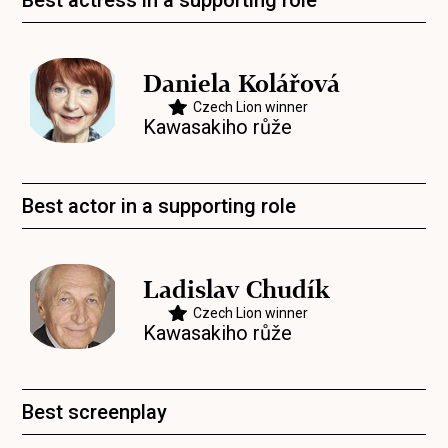
Best actress in a supporting role
Daniela Kolářová
Czech Lion winner
Kawasakiho růže
Best actor in a supporting role
Ladislav Chudík
Czech Lion winner
Kawasakiho růže
Best screenplay