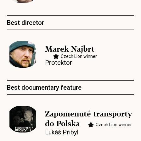
Best director
Marek Najbrt
Czech Lion winner
Protektor
Best documentary feature
Zapomenuté transporty
do Polska
Czech Lion winner
Lukáš Přibyl