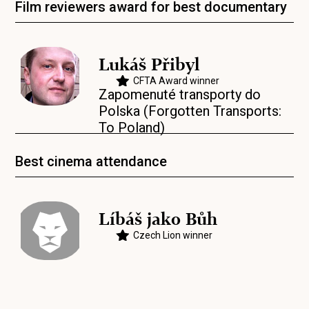
Film reviewers award for best documentary
Lukáš Přibyl
CFTA Award winner
Zapomenuté transporty do
Polska (Forgotten Transports:
To Poland)
Best cinema attendance
Líbáš jako Bůh
Czech Lion winner