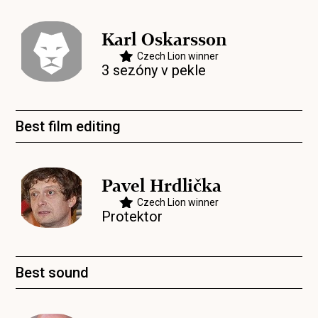
Karl Oskarsson
Czech Lion winner
3 sezóny v pekle
Best film editing
Pavel Hrdlička
Czech Lion winner
Protektor
Best sound