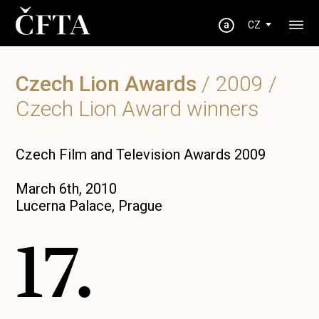
CZ
Czech Lion Awards
/
2009
/
Czech Lion Award winners
Czech Film and Television Awards 2009
March 6th, 2010
Lucerna Palace, Prague
17.