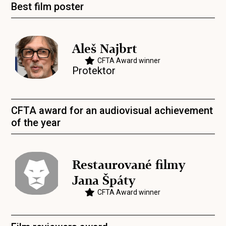
Best film poster
Aleš Najbrt
CFTA Award winner
Protektor
CFTA award for an audiovisual achievement
of the year
Restaurované filmy
Jana Špáty
CFTA Award winner