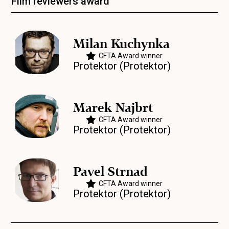
Film reviewers award
Milan Kuchynka
CFTA Award winner
Protektor (Protektor)
Marek Najbrt
CFTA Award winner
Protektor (Protektor)
Pavel Strnad
CFTA Award winner
Protektor (Protektor)