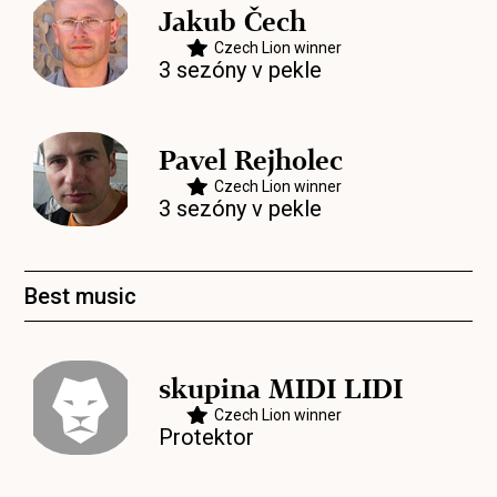
Jakub Čech
Czech Lion winner
3 sezóny v pekle
Pavel Rejholec
Czech Lion winner
3 sezóny v pekle
Best music
skupina MIDI LIDI
Czech Lion winner
Protektor