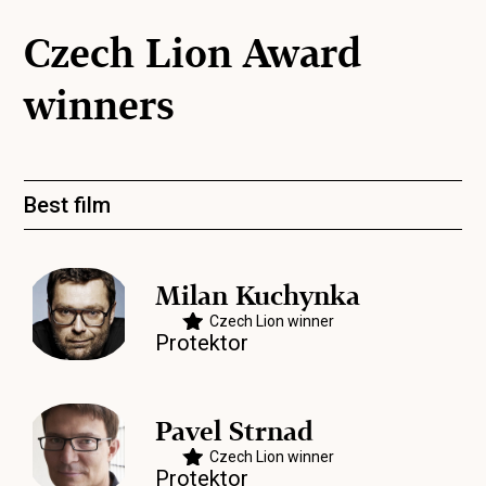
Czech Lion Award
winners
Best film
Milan Kuchynka
Czech Lion winner
Protektor
Pavel Strnad
Czech Lion winner
Protektor