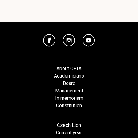
About CFTA
Academicians
Board
Management
In memoriam
Constitution
Czech Lion
Current year