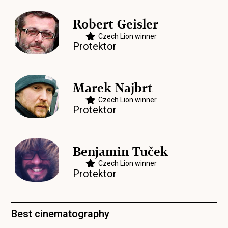
Robert Geisler
Czech Lion winner
Protektor
Marek Najbrt
Czech Lion winner
Protektor
Benjamin Tuček
Czech Lion winner
Protektor
Best cinematography