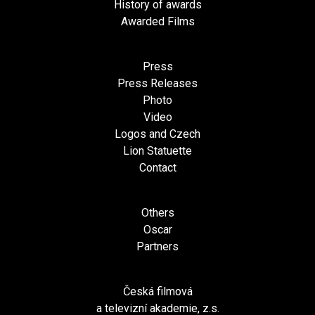
History of awards
Awarded Films
Press
Press Releases
Photo
Video
Logos and Czech
Lion Statuette
Contact
Others
Oscar
Partners
Česká filmová
a televizní akademie, z.s.