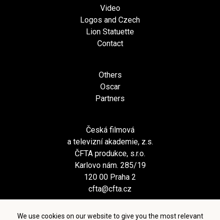
Video
Logos and Czech
Lion Statuette
Contact
Others
Oscar
Partners
Česká filmová
a televizní akademie, z.s.
ČFTA produkce, s.r.o.
Karlovo nám. 285/19
120 00 Praha 2
cfta@cfta.cz
We use cookies on our website to give you the most relevant