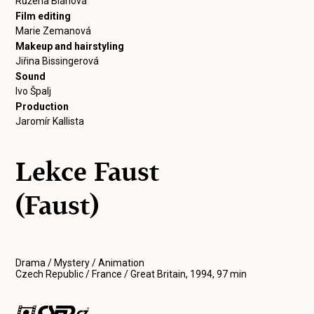
Růžena Bláhová
Film editing
Marie Zemanová
Makeup and hairstyling
Jiřina Bissingerová
Sound
Ivo Špalj
Production
Jaromír Kallista
Lekce Faust
(Faust)
Drama / Mystery / Animation
Czech Republic / France / Great Britain, 1994, 97 min