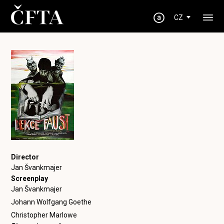
CZ
Director
Jan Švankmajer
Screenplay
Jan Švankmajer
Johann Wolfgang Goethe
Christopher Marlowe