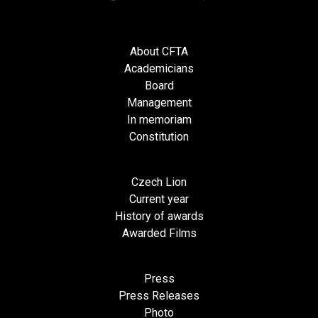
About CFTA
Academicians
Board
Management
In memoriam
Constitution
Czech Lion
Current year
History of awards
Awarded Films
Press
Press Releases
Photo