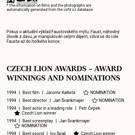
* The information on films and the photographs are
automatically generated from the
csfd.cz
database.
Pokus o aktuální výklad Faustovského mýtu. Faust, náhodný
člověk z davu, je manipulován celým dějem, vžívá se do role
Fausta až do hořkého konce.
CZECH LION AWARDS – AWARD
WINNINGS AND NOMINATIONS
1994 | Best film |
Jaromír Kallista
NOMINATION
1994 | Best director |
Jan Švankmajer
NOMINATION
1994 | Best actor in a leading role |
Petr Čepek
Czech Lion winner
1994 | Best screenplay |
Jan Švankmajer
NOMINATION
1994 | Best sound |
Ivo Špalj
Czech Lion winner