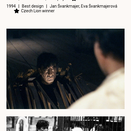
1994 | Best design |
Jan Švankmajer
,
Eva Švankmajerová
Czech Lion winner