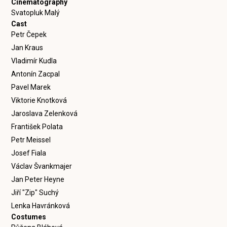
Cinematography
Svatopluk Malý
Cast
Petr Čepek
Jan Kraus
Vladimír Kudla
Antonín Zacpal
Pavel Marek
Viktorie Knotková
Jaroslava Zelenková
František Polata
Petr Meissel
Josef Fiala
Václav Švankmajer
Jan Peter Heyne
Jiří "Zip" Suchý
Lenka Havránková
Costumes