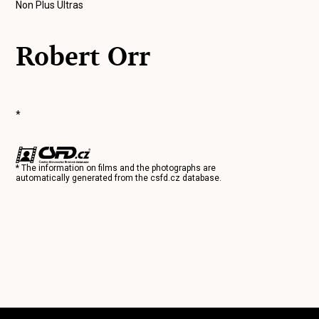
Non Plus Ultras
Robert Orr
*
* The information on films and the photographs are
automatically generated from the
csfd.cz
database.