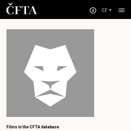
CZ
Films in the CFTA database