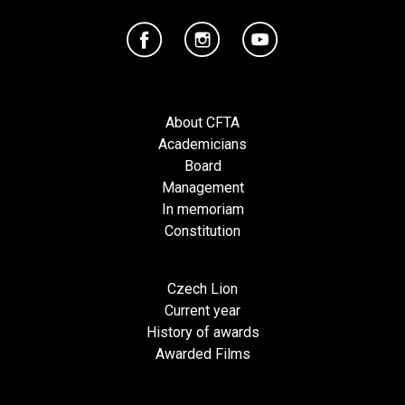
About CFTA
Academicians
Board
Management
In memoriam
Constitution
Czech Lion
Current year
History of awards
Awarded Films