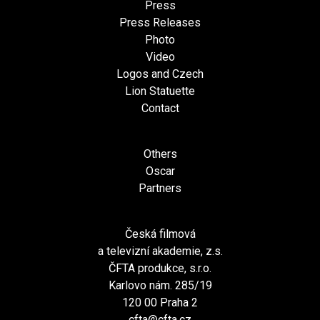
Press
Press Releases
Photo
Video
Logos and Czech
Lion Statuette
Contact
Others
Oscar
Partners
Česká filmová
a televizní akademie, z.s.
ČFTA produkce, s.r.o.
Karlovo nám. 285/19
120 00 Praha 2
cfta@cfta.cz