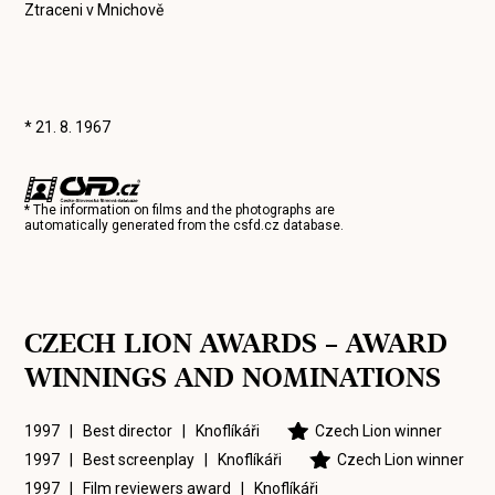
Ztraceni v Mnichově
* 21. 8. 1967
* The information on films and the photographs are
automatically generated from the
csfd.cz
database.
CZECH LION AWARDS – AWARD
WINNINGS AND NOMINATIONS
1997 | Best director |
Knoflíkáři
Czech Lion winner
1997 | Best screenplay |
Knoflíkáři
Czech Lion winner
1997 | Film reviewers award |
Knoflíkáři