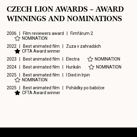
CZECH LION AWARDS – AWARD
WINNINGS AND NOMINATIONS
2006 | Film reviewers award |
Fimfárum 2
NOMINATION
2022 | Best animated film |
Zuza v zahradách
CFTA Award winner
2023 | Best animated film |
Electra
NOMINATION
2024 | Best animated film |
Hurikán
NOMINATION
2025 | Best animated film |
I Died in Irpin
NOMINATION
2025 | Best animated film |
Pohádky po babičce
CFTA Award winner