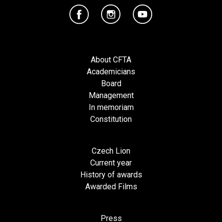
About CFTA
Academicians
Board
Management
In memoriam
Constitution
Czech Lion
Current year
History of awards
Awarded Films
Press