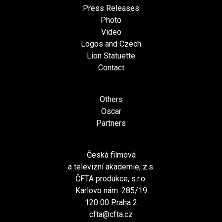
Press Releases
Photo
Video
Logos and Czech
Lion Statuette
Contact
Others
Oscar
Partners
Česká filmová
a televizní akademie, z.s.
ČFTA produkce, s.r.o.
Karlovo nám. 285/19
120 00 Praha 2
cfta@cfta.cz