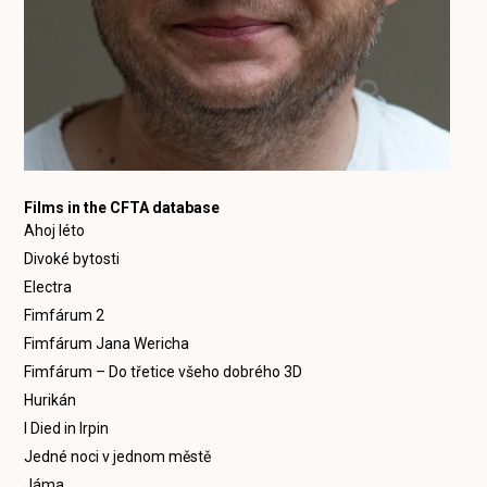
Films in the CFTA database
Ahoj léto
Divoké bytosti
Electra
Fimfárum 2
Fimfárum Jana Wericha
Fimfárum – Do třetice všeho dobrého 3D
Hurikán
I Died in Irpin
Jedné noci v jednom městě
Jáma