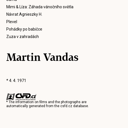
Mimi & Líza: Záhada vánočního světla
Návrat Agnieszky H.
Plevel
Pohádky po babičce
Zuza v zahradách
Martin Vandas
* 4. 4. 1971
* The information on films and the photographs are
automatically generated from the
csfd.cz
database.