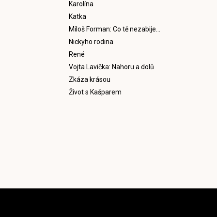
Karolína
Katka
Miloš Forman: Co tě nezabije…
Nickyho rodina
René
Vojta Lavička: Nahoru a dolů
Zkáza krásou
Život s Kašparem