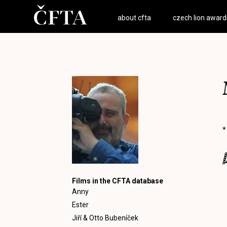
about cfta
czech lion award
*
Films in the CFTA database
Anny
Ester
Jiří & Otto Bubeníček