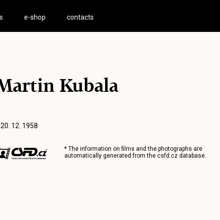
s
e-shop
contacts
Martin Kubala
 20. 12. 1958
* The information on films and the photographs are
automatically generated from the
csfd.cz
database.