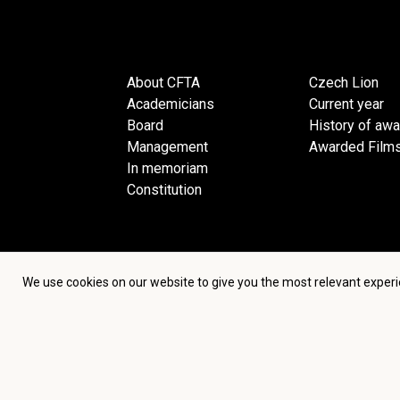
About CFTA
Czech Lion
Academicians
Current year
Board
History of aw
Management
Awarded Film
In memoriam
Constitution
We use cookies on our website to give you the most relevant experi
Terms an