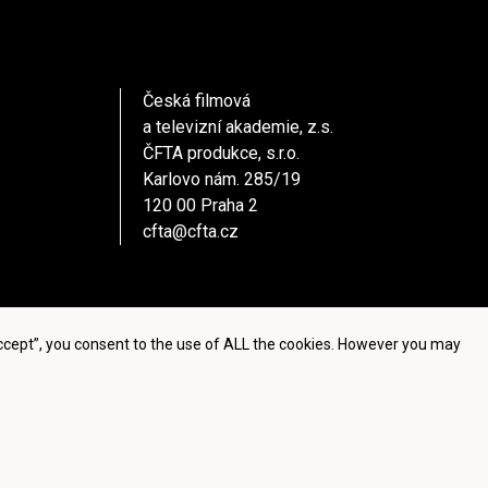
Česká filmová
a televizní akademie, z.s.
ČFTA produkce, s.r.o.
Karlovo nám. 285/19
120 00 Praha 2
cfta@cfta.cz
Accept”, you consent to the use of ALL the cookies. However you may
settings