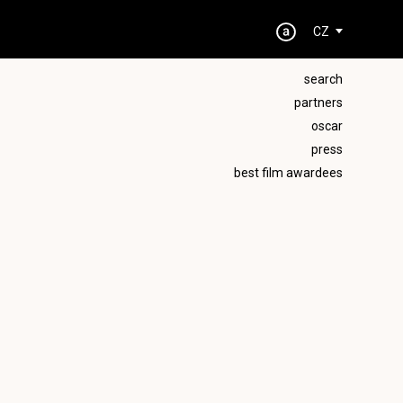
CZ
search
partners
oscar
press
best film awardees