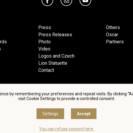
Press
Others
Press Releases
Oscar
ards
Photo
Partners
s
Video
Logos and Czech
Lion Statuette
Contact
ence by remembering your preferences and repeat visits. By clicking “
visit Cookie Settings to provide a controlled consent.
d conditions of using personal data and privacy policy
|
Cookie 
Settings
Accept
© Česká filmová a televizní akademie, 2018 - 2026
You can refuse consent here.