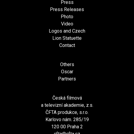
Press
Press Releases
Photo
Video
Logos and Czech
Lion Statuette
Contact
Others
Oscar
Partners
Česká filmová
a televizní akademie, z.s.
ČFTA produkce, s.r.o.
Karlovo nám. 285/19
120 00 Praha 2
cfta@cfta.cz