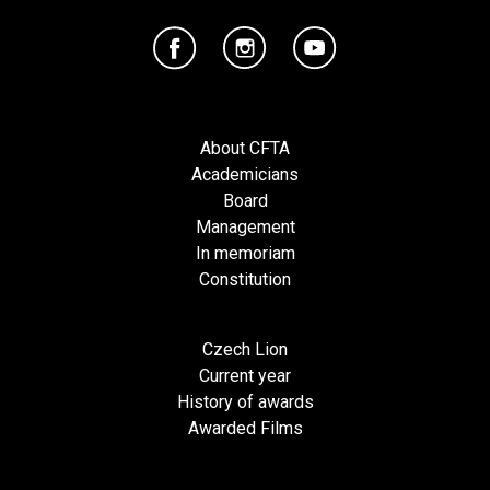
About CFTA
Academicians
Board
Management
In memoriam
Constitution
Czech Lion
Current year
History of awards
Awarded Films