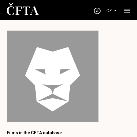
CZ
Films in the CFTA database