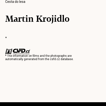
Cesta do lesa
Martin Krojidlo
*
* The information on films and the photographs are
automatically generated from the
csfd.cz
database.