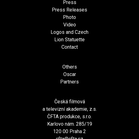
Press
Press Releases
Photo
Video
Logos and Czech
Lion Statuette
Contact
Others
Oscar
Partners
Česká filmová
a televizní akademie, z.s.
ČFTA produkce, s.r.o.
Karlovo nám. 285/19
120 00 Praha 2
cfta@cfta.cz