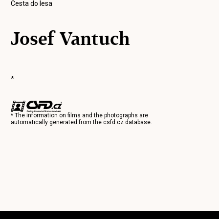
Cesta do lesa
Josef Vantuch
*
* The information on films and the photographs are
automatically generated from the
csfd.cz
database.