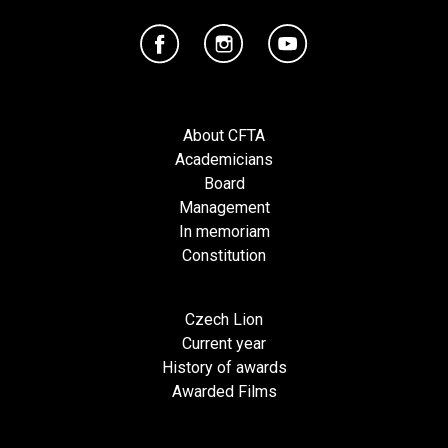
About CFTA
Academicians
Board
Management
In memoriam
Constitution
Czech Lion
Current year
History of awards
Awarded Films