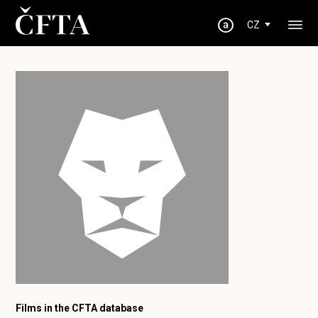
CZ
Films in the CFTA database