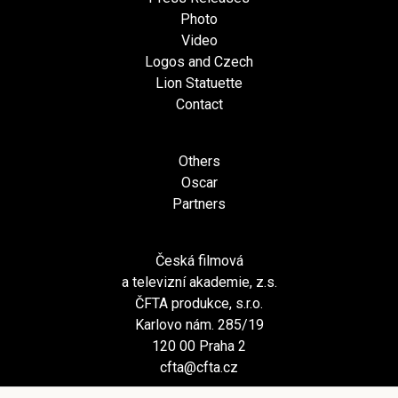
Photo
Video
Logos and Czech
Lion Statuette
Contact
Others
Oscar
Partners
Česká filmová
a televizní akademie, z.s.
ČFTA produkce, s.r.o.
Karlovo nám. 285/19
120 00 Praha 2
cfta@cfta.cz