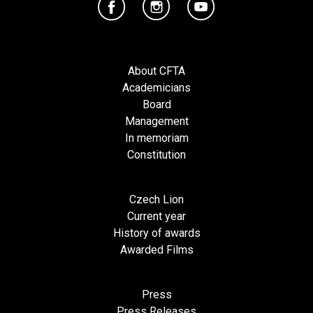
About CFTA
Academicians
Board
Management
In memoriam
Constitution
Czech Lion
Current year
History of awards
Awarded Films
Press
Press Releases