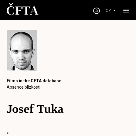
CZ
Films in the CFTA database
Absence blízkosti
Josef Tuka
*