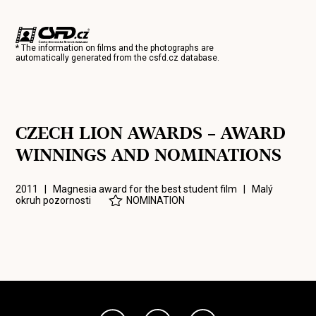
* The information on films and the photographs are
automatically generated from the
csfd.cz
database.
CZECH LION AWARDS – AWARD
WINNINGS AND NOMINATIONS
2011 | Magnesia award for the best student film |
Malý
okruh pozornosti
NOMINATION