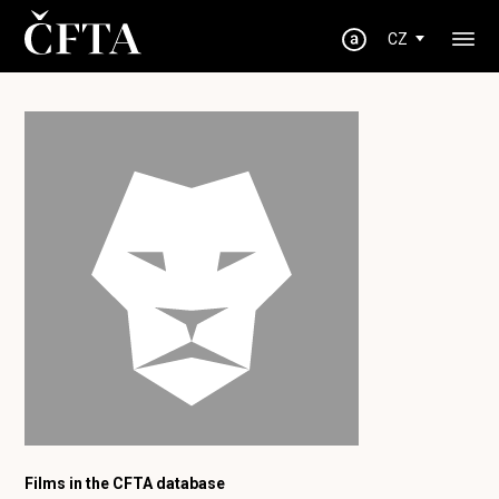
CZ
Films in the CFTA database