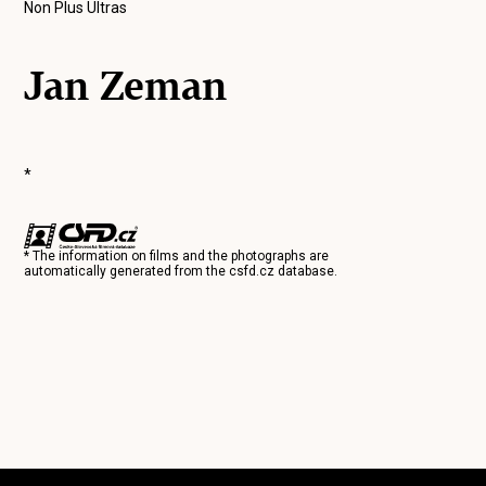
Non Plus Ultras
Jan Zeman
*
* The information on films and the photographs are
automatically generated from the
csfd.cz
database.