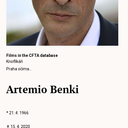
Films in the CFTA database
Knoflíkáři
Praha očima...
Artemio Benki
* 21. 4. 1966
✝ 15. 4. 2020