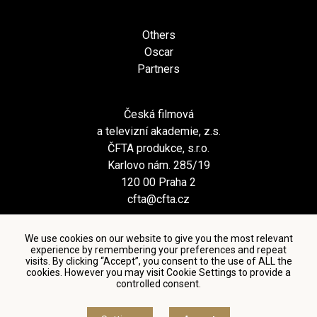
Others
Oscar
Partners
Česká filmová
a televizní akademie, z.s.
ČFTA produkce, s.r.o.
Karlovo nám. 285/19
120 00 Praha 2
cfta@cfta.cz
We use cookies on our website to give you the most relevant
experience by remembering your preferences and repeat
visits. By clicking “Accept”, you consent to the use of ALL the
cookies. However you may visit Cookie Settings to provide a
controlled consent.
Terms and conditions of using personal data and privacy
policy
|
Cookie settings