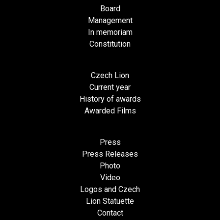
Board
Management
In memoriam
Constitution
Czech Lion
Current year
History of awards
Awarded Films
Press
Press Releases
Photo
Video
Logos and Czech
Lion Statuette
Contact