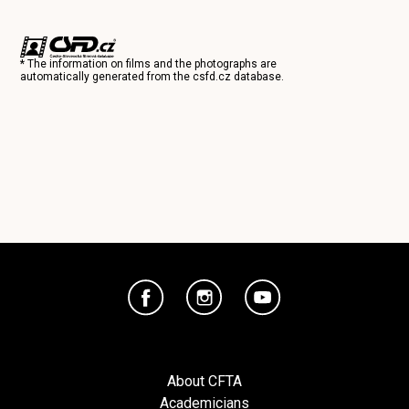
* The information on films and the photographs are
automatically generated from the
csfd.cz
database.
About CFTA
Academicians